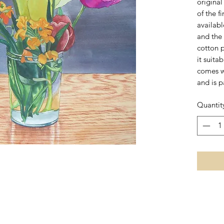
origina
of the f
availab
and the 
cotton 
it suita
comes w
and is p
Quantit