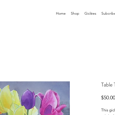
Home
Shop
Giclées
Subcrib
Table 
$50.0
This gic