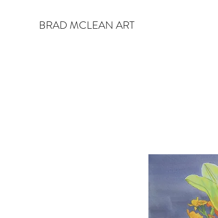
BRAD MCLEAN ART