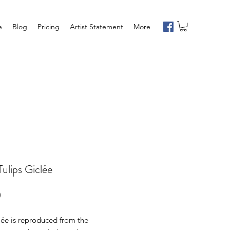
e
Blog
Pricing
Artist Statement
More
Tulips Giclée
Price
0
lée is reproduced from the