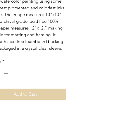
l watercolor painting using some
inest pigmented and colorfast inks
le. The image measures 10"x10"
archival grade, acid free 100%
paper measures 12"x12," making
ble for matting and framing. It
ith acid free foamboard backing
ackaged in a crystal clear sleeve.
y
*
Add to Cart