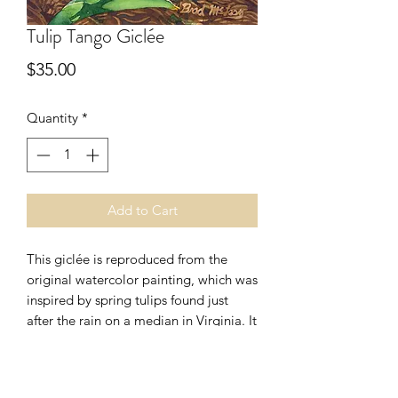
Tulip Tango Giclée
Price
$35.00
Quantity
*
Add to Cart
This giclée is reproduced from the
original watercolor painting, which was
inspired by spring tulips found just
after the rain on a median in Virginia. It
is produced using archival grade
pigmented inks on acid free art paper.
Image is slightly smaller than the