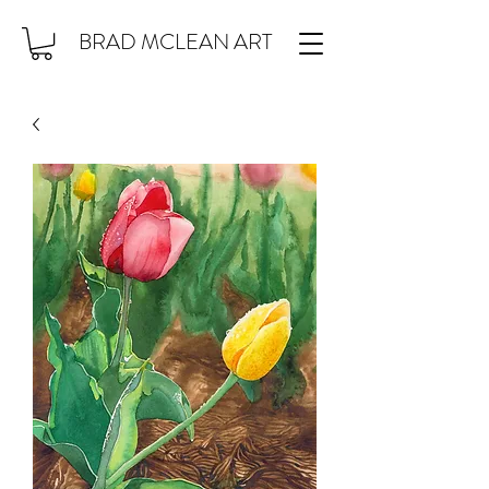
BRAD MCLEAN ART