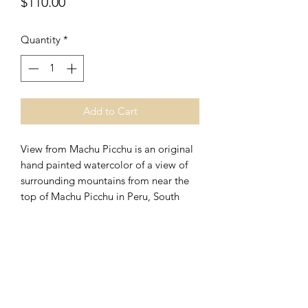
Price
$110.00
Quantity
*
Add to Cart
View from Machu Picchu is an original
hand painted watercolor of a view of
surrounding mountains from near the
top of Machu Picchu in Peru, South
America. It is unframed and measures
approximately 14" x 10." View from
Machu Picchu is currently in the artist's
possession and is available for
purchase through this website.