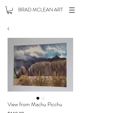
BRAD MCLEAN ART
View from Machu Picchu