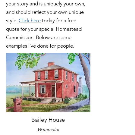
your story and is uniquely your own,
and should reflect your own unique
style.
Click here
today for a free
quote for your special Homestead
Commission. Below are some
examples I've done for people.
Bailey House
Watercolor