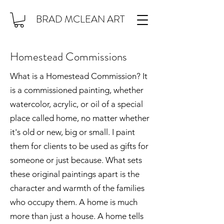
BRAD MCLEAN ART
Homestead Commissions
What is a Homestead Commission? It
is a commissioned painting, whether
watercolor, acrylic, or oil of a special
place called home, no matter whether
it's old or new, big or small. I paint
them for clients to be used as gifts for
someone or just because. What sets
these original paintings apart is the
character and warmth of the families
who occupy them. A home is much
more than just a house. A home tells