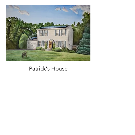
Patrick's House
Watercolor