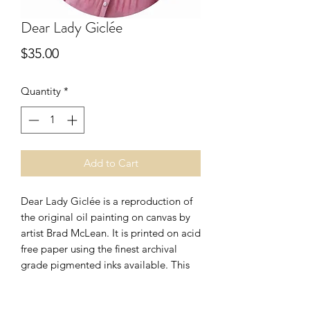
Dear Lady Giclée
Price
$35.00
Quantity
*
Add to Cart
Dear Lady Giclée is a reproduction of
the original oil painting on canvas by
artist Brad McLean. It is printed on acid
free paper using the finest archival
grade pigmented inks available. This
nineteenth century style piece could
go perfect in your parlor, and is a great