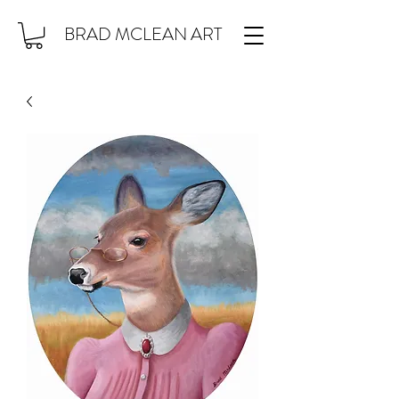
BRAD MCLEAN ART