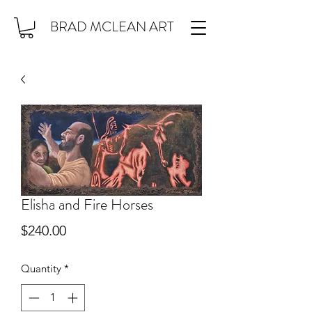
BRAD MCLEAN ART
Elisha and Fire Horses
Price
$240.00
Quantity
*