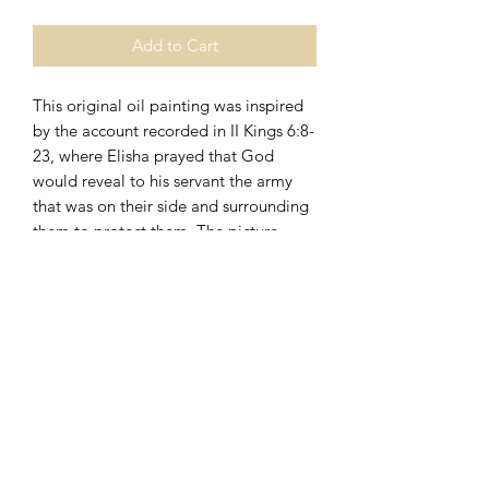
Add to Cart
This original oil painting was inspired
by the account recorded in II Kings 6:8-
23, where Elisha prayed that God
would reveal to his servant the army
that was on their side and surrounding
them to protect them. The picture
measures 20"x10"x .75" deep, is
gallery wrapped, and is wired on the
back for easy hanging.
270.723.3404
Elizabethtown, Kentucky 42701