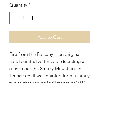
Quantity
*
Add to Cart
Fire from the Balcony is an original
hand painted watercolor depicting a
scene near the Smoky Mountains in
Tennessee. It was painted from a family
trip to that region in October of 2014.
Image measures 22"x 14 1/2" and is
single matted and framed with acid
free materials. Framed size measures
30"x 22 1/2" and is ready to hang.
270.723.3404