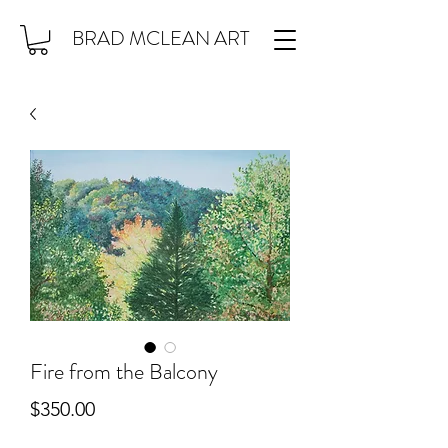
BRAD MCLEAN ART
Fire from the Balcony
Price
$350.00