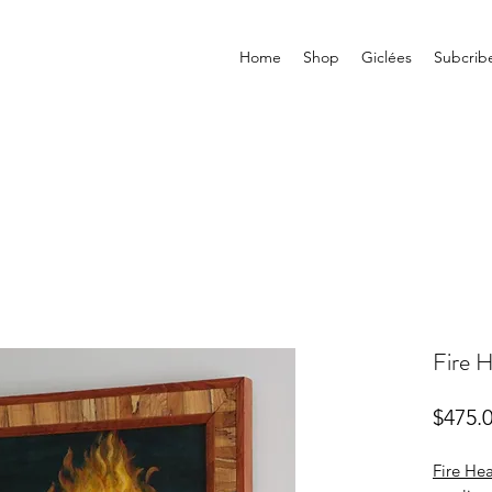
Home
Shop
Giclées
Subcrib
Fire H
$475.
Fire Hea