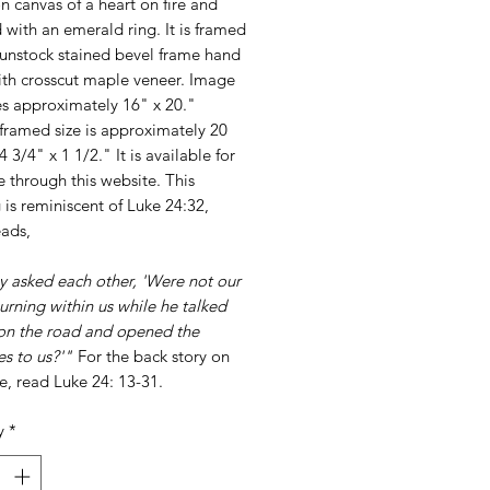
on canvas of a heart on fire and
with an emerald ring. It is framed
gunstock stained bevel frame hand
ith crosscut maple veneer. Image
s approximately 16" x 20."
framed size is approximately 20
4 3/4" x 1 1/2." It is available for
 through this website. This
 is reminiscent of Luke 24:32,
eads,
y asked each other, 'Were not our
urning within us while he talked
 on the road and opened the
es to us?'"
For the back story on
se, read Luke 24: 13-31.
y
*