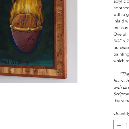
acrylic 
adorned 
with a 
inlaid w
measure
Overall 
3/4" x 2
purchase
painting
which r
"The
hearts b
with us
Scriptur
this ver
Quantit