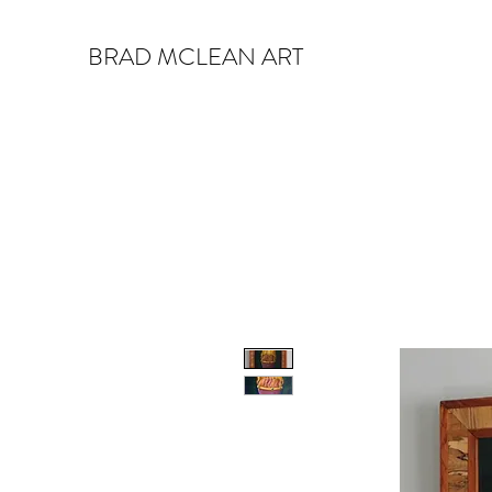
BRAD MCLEAN ART