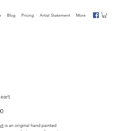
e
Blog
Pricing
Artist Statement
More
eart
Price
00
rt
is an original hand painted