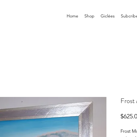
Home
Shop
Giclées
Subcrib
Frost
$625.
Frost Mo