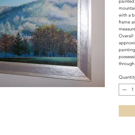
painted 
mountain
with a 
frame a
measure
Overall
approxi
painting 
possess
through 
Quantit