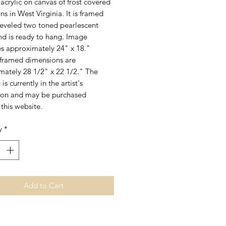
acrylic on canvas of frost covered
s in West Virginia. It is framed
beveled two toned pearlescent
nd is ready to hang. Image
s approximately 24" x 18."
 framed dimensions are
mately 28 1/2" x 22 1/2." The
is currently in the artist's
ion and may be purchased
this website.
y
*
Add to Cart