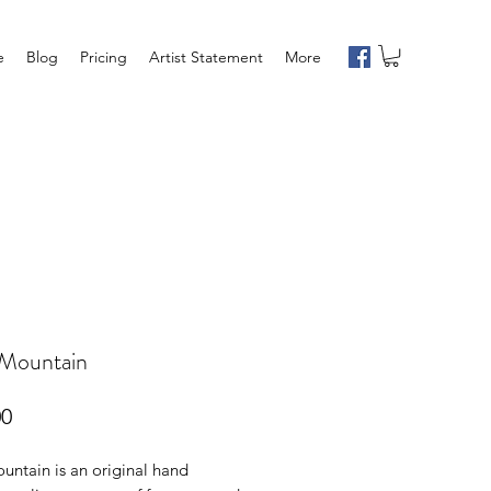
e
Blog
Pricing
Artist Statement
More
 Mountain
Price
00
untain is an original hand