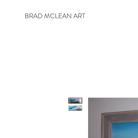
BRAD MCLEAN ART