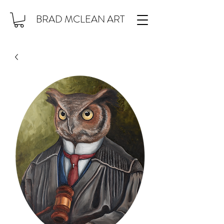
BRAD MCLEAN ART