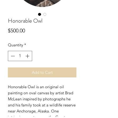
Honorable Owl
Price
$500.00
Quantity
*
Add to Cart
Honorable Owl is an original oil
painting on oval canvas by artist Brad
McLean inspired by photographs he
and his family took at a wildlife reserve
near Anchorage, Alaska. One
intriguing creature was the Great