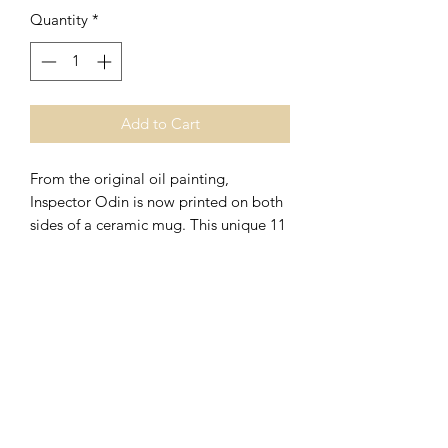
Quantity
*
Add to Cart
From the original oil painting,
Inspector Odin is now printed on both
sides of a ceramic mug. This unique 11
ounce vessel is both dishwasher and
microwave safe. Order your mug today
and enjoy your favorite beverage in
style!
270.723.3404
Elizabethtown, Kentucky 42701