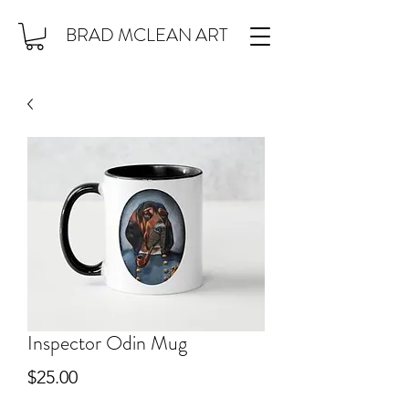
BRAD MCLEAN ART
Inspector Odin Mug
Price
$25.00