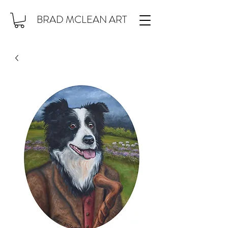
BRAD MCLEAN ART