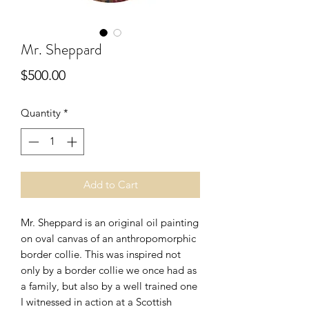
Mr. Sheppard
Price
$500.00
Quantity
*
Add to Cart
Mr. Sheppard is an original oil painting
on oval canvas of an anthropomorphic
border collie. This was inspired not
only by a border collie we once had as
a family, but also by a well trained one
I witnessed in action at a Scottish