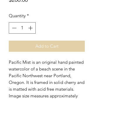
Quantity
*
Add to Cart
Pacific Mist is an original hand painted
watercolor of a beach scene in the
Pacific Northwest near Portland,
Oregon. It is framed in solid cherry and
is matted with acid free materials.
Image size measures approximately
14" x 10," and overall framed size
measures approximately 23" x
19." Pacific Mist makes a great
companion piece to
The Rock
original
watercolor painting and is available for