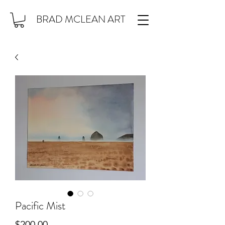
BRAD MCLEAN ART
Pacific Mist
Price
$200.00