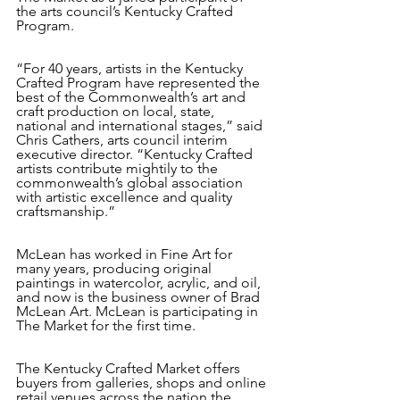
the arts council’s Kentucky Crafted 
Program. 
“For 40 years, artists in the Kentucky 
Crafted Program have represented the 
best of the Commonwealth’s art and 
craft production on local, state, 
national and international stages,” said 
Chris Cathers, arts council interim 
executive director. “Kentucky Crafted 
artists contribute mightily to the 
commonwealth’s global association 
with artistic excellence and quality 
craftsmanship.”
McLean has worked in Fine Art for 
many years, producing original 
paintings in watercolor, acrylic, and oil, 
and now is the business owner of Brad 
McLean Art. McLean is participating in 
The Market for the first time.
The Kentucky Crafted Market offers 
buyers from galleries, shops and online 
retail venues across the nation the 