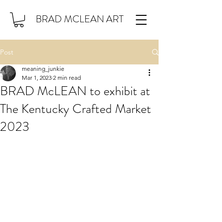
BRAD MCLEAN ART
Post
meaning_junkie
Mar 1, 2023
2 min read
BRAD McLEAN to exhibit at
The Kentucky Crafted Market
2023