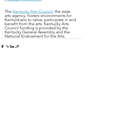
The 
Kentucky Arts Council
, the state 
arts agency, fosters environments for 
Kentuckians to value, participate in and 
benefit from the arts. Kentucky Arts 
Council funding is provided by the 
Kentucky General Assembly and the 
National Endowment for the Arts.
See All
Recent Posts