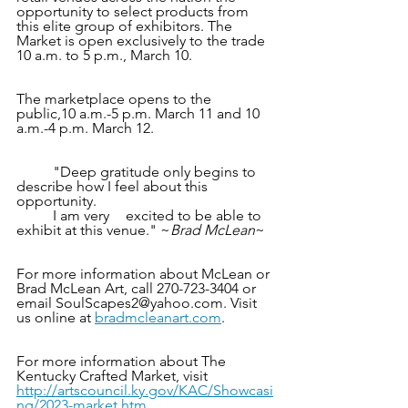
opportunity to select products from 
this elite group of exhibitors. The 
Market is open exclusively to the trade 
10 a.m. to 5 p.m., March 10.
The marketplace opens to the 
public,10 a.m.-5 p.m. March 11 and 10 
a.m.-4 p.m. March 12.
	"Deep gratitude only begins to 
describe how I feel about this 
opportunity. 
	I am very	excited to be able to 
exhibit at this venue." ~
Brad McLean
~
For more information about McLean or 
Brad McLean Art, call 270-723-3404 or 
email SoulScapes2@yahoo.com. Visit 
us online at
bradmcleanart.com
.
For more information about The 
Kentucky Crafted Market, visit 
http://artscouncil.ky.gov/KAC/Showcasi
ng/2023-market.htm
.