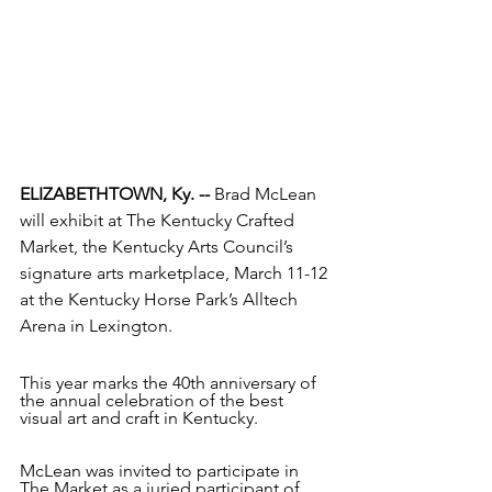
ELIZABETHTOWN, Ky. --
 Brad McLean 
will exhibit at The Kentucky Crafted 
Market, the Kentucky Arts Council’s 
signature arts marketplace, March 11-12 
at the Kentucky Horse Park’s Alltech 
Arena in Lexington.
This year marks the 40th anniversary of 
the annual celebration of the best 
visual art and craft in Kentucky.
McLean was invited to participate in 
The Market as a juried participant of 