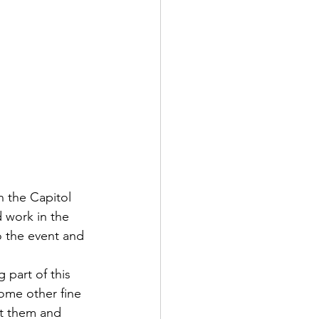
n the Capitol 
 work in the 
to the event and 
 part of this 
ome other fine 
out them and 