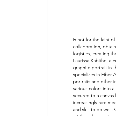
is not for the faint 
collaboration, obtain
logistics, creating t
Laurissa Kabithe, a 
graphite portrait in 
specializes in Fiber 
portraits and other i
various colors into a
secured to a canvas b
increasingly rare m
and skill to do well