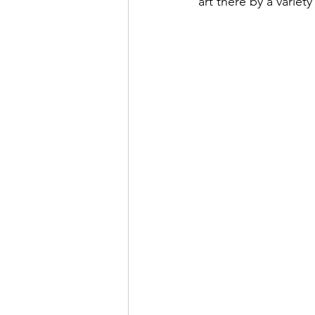
art there by a variet