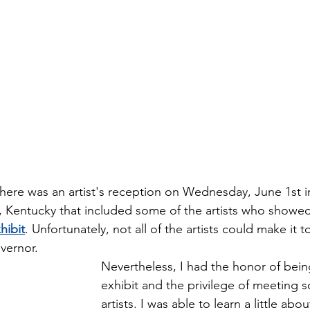
There was an artist's reception on Wednesday, June 1st i
, Kentucky that included some of the artists who showed
hibit
. Unfortunately, not all of the artists could make it 
vernor.
Nevertheless, I had the honor of being
exhibit and the privilege of meeting s
artists. I was able to learn a little ab