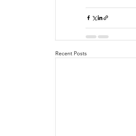
Recent Posts