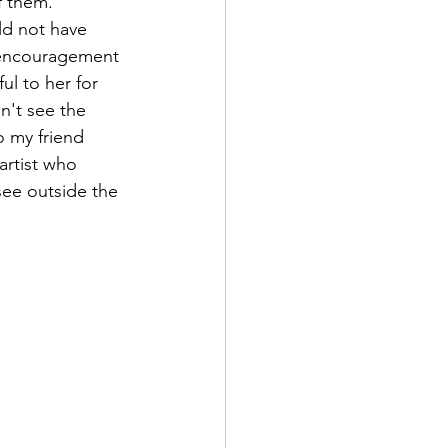
f them.
ld not have 
encouragement 
ful to her for 
n't see the 
to my friend 
rtist who 
ee outside the 