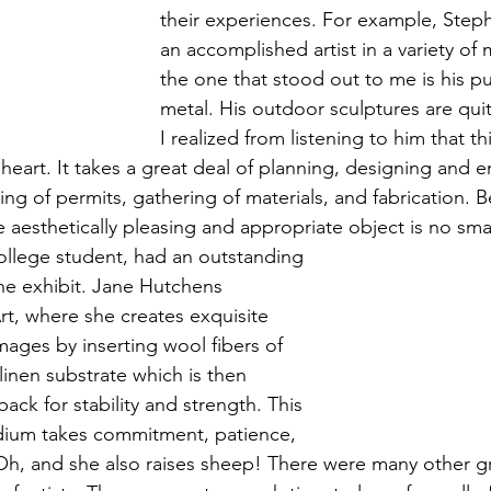
their experiences. For example, Steph
an accomplished artist in a variety of
the one that stood out to me is his pub
metal. His outdoor sculptures are qu
I realized from listening to him that th
of heart. It takes a great deal of planning, designing and 
ing of permits, gathering of materials, and fabrication. B
he aesthetically pleasing and appropriate object is no smal
college student, had an outstanding 
the exhibit. Jane Hutchens 
Art, where she creates exquisite 
mages by inserting wool fibers of 
 linen substrate which is then 
ack for stability and strength. This 
edium takes commitment, patience, 
. Oh, and she also raises sheep! There were many other g