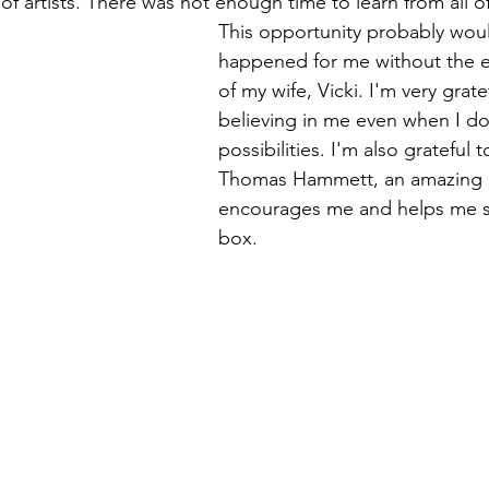
y of artists. There was not enough time to learn from all o
This opportunity probably wou
happened for me without the 
of my wife, Vicki. I'm very grate
believing in me even when I do
possibilities. I'm also grateful 
Thomas Hammett, an amazing a
encourages me and helps me s
box.