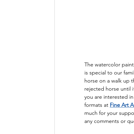
The watercolor paint
is special to our fam
horse on a walk up t
rejected horse until i
you are interested in
formats at 
Fine Art 
much for your suppor
any comments or que