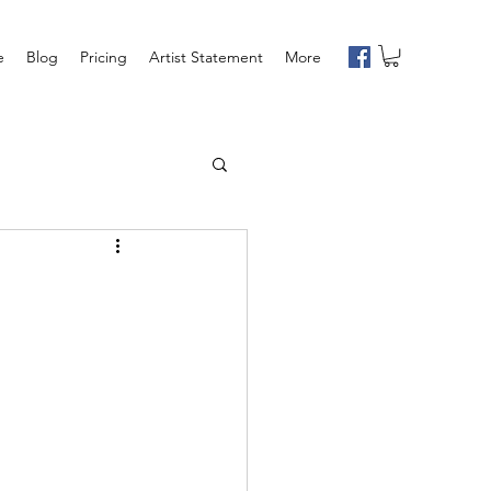
e
Blog
Pricing
Artist Statement
More