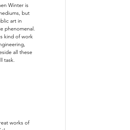
en Winter is 
 mediums, but 
lic art in 
ite phenomenal. 
is kind of work 
engineering, 
eside all these 
l task.
reat works of 