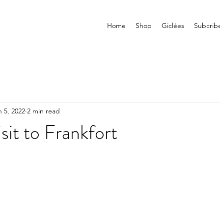
Home
Shop
Giclées
Subcrib
n 5, 2022
2 min read
sit to Frankfort