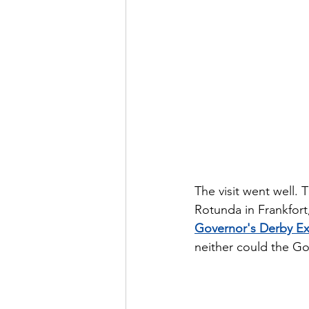
The visit went well. 
Rotunda in Frankfort
Governor's Derby Ex
neither could the Go