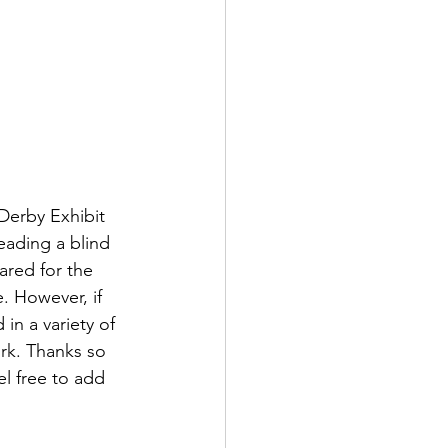
Derby Exhibit 
eading a blind 
ared for the 
e. However, if 
in a variety of 
rk. Thanks so 
l free to add 