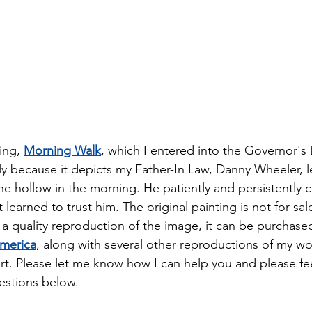
ing, 
Morning Walk
, which I entered into the Governor's 
ily because it depicts my Father-In Law, Danny Wheeler, l
he hollow in the morning. He patiently and persistently c
t learned to trust him. The original painting is not for sal
 a quality reproduction of the image, it can be purchased 
America
, along with several other reproductions of my wo
t. Please let me know how I can help you and please fee
stions below.