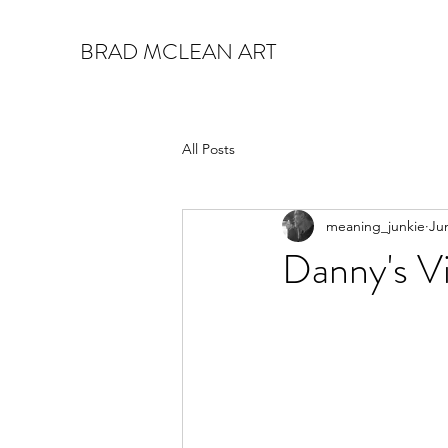
BRAD MCLEAN ART
All Posts
meaning_junkie
Ju
Danny's Vi