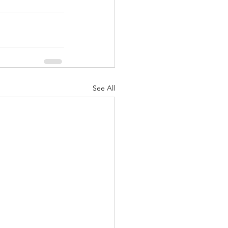
See All