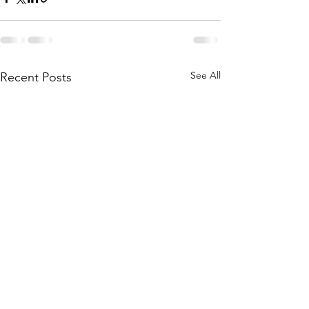
See All
Recent Posts