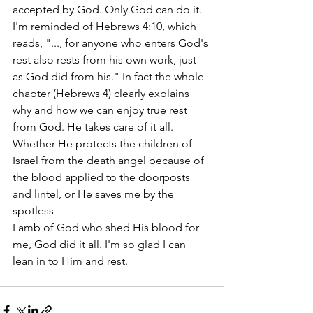
accepted by God. Only God can do it. 
I'm reminded of Hebrews 4:10, which 
reads, "..., for anyone who enters God's 
rest also rests from his own work, just 
as God did from his." In fact the whole 
chapter (Hebrews 4) clearly explains 
why and how we can enjoy true rest 
from God. He takes care of it all. 
Whether He protects the children of 
Israel from the death angel because of 
the blood applied to the doorposts 
and lintel, or He saves me by the 
spotless
Lamb of God who shed His blood for 
me, God did it all. I'm so glad I can 
lean in to Him and rest.