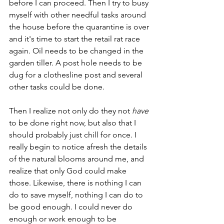
before I can proceed. Then I try to busy 
myself with other needful tasks around 
the house before the quarantine is over 
and it's time to start the retail rat race 
again. Oil needs to be changed in the 
garden tiller. A post hole needs to be 
dug for a clothesline post and several 
other tasks could be done.
Then I realize not only do they not 
have
to be done right now, but also that I 
should probably just chill for once. I 
really begin to notice afresh the details 
of the natural blooms around me, and 
realize that only God could make 
those. Likewise, there is nothing I can 
do to save myself, nothing I can do to 
be good enough. I could never do 
enough or work enough to be 