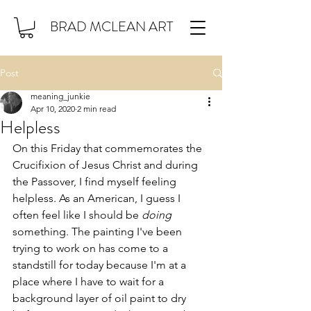
BRAD MCLEAN ART
Post
meaning_junkie
Apr 10, 2020
2 min read
Helpless
On this Friday that commemorates the 
Crucifixion of Jesus Christ and during 
the Passover, I find myself feeling 
helpless. As an American, I guess I 
often feel like I should be 
doing
something. The painting I've been 
trying to work on has come to a 
standstill for today because I'm at a 
place where I have to wait for a 
background layer of oil paint to dry 