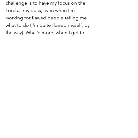
challenge is to have my focus on the 
Lord as my boss, even when I'm 
working for flawed people telling me 
what to do (I'm quite flawed myself, by 
the way). What's more, when I get to 
paint, it will also take on real meaning 
because the Lord gives focus and 
clarity. Even in this I work at it with all 
my heart as working for the Lord, and 
the fog lifts. 
See All
Recent Posts