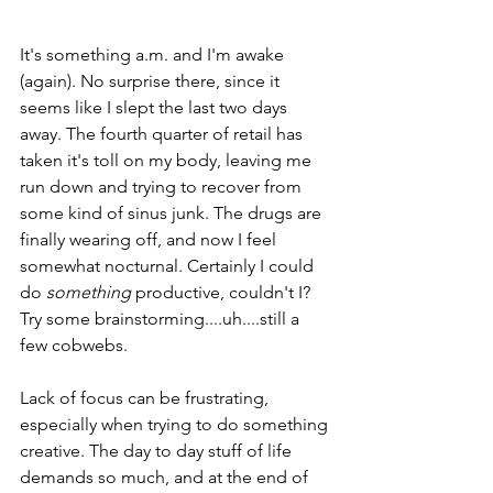
It's something a.m. and I'm awake 
(again). No surprise there, since it 
seems like I slept the last two days 
away. The fourth quarter of retail has 
taken it's toll on my body, leaving me 
run down and trying to recover from 
some kind of sinus junk. The drugs are 
finally wearing off, and now I feel 
somewhat nocturnal. Certainly I could 
do 
something
 productive, couldn't I? 
Try some brainstorming....uh....still a 
few cobwebs.
Lack of focus can be frustrating, 
especially when trying to do something 
creative. The day to day stuff of life 
demands so much, and at the end of 