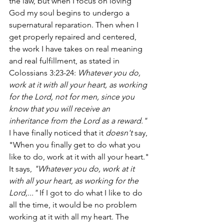
the law, but when I focus on loving 
God my soul begins to undergo a 
supernatural reparation. Then when I 
get properly repaired and centered, 
the work I have takes on real meaning 
and real fulfillment, as stated in 
Colossians 3:23-24:
 Whatever you do, 
work at it with all your heart, as working 
for the Lord, not for men, since you 
know that you will receive an 
inheritance from the Lord as a reward." 
I have finally noticed that it 
doesn't
 say, 
"When you finally get to do what you 
like to do, work at it with all your heart." 
It says, 
"Whatever you do, work at it 
with all your heart, as working for the 
Lord,..." 
If I got to do what I like to do 
all the time, it would be no problem 
working at it with all my heart. The 