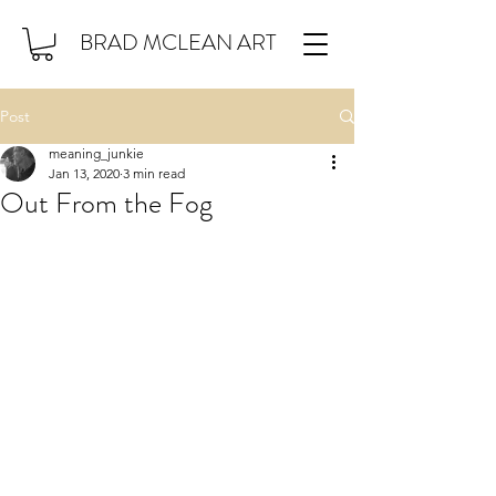
BRAD MCLEAN ART
Post
meaning_junkie
Jan 13, 2020
3 min read
Out From the Fog