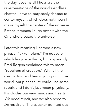
the day it seems all I hear are the 
reverberations of the world's endless 
chatter. I have to purposely choose to 
center myself, which does not mean I 
make myself the center of the universe. 
Rather, it means I align myself with the 
One who created the universe.
Later this morning I learned a new 
phrase: "tikkun olam." I'm not sure 
which language this is, but apparently 
Fred Rogers explained this to mean 
"repairers of creation." With all the 
destruction and terror going on in the 
world, our planet sure could use some 
repair, and I don't just mean physically. 
It includes our very minds and hearts. 
We
 need repair, and we also need to 
be
 repairers. The speaker pointed out 