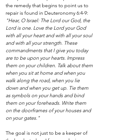
the remedy that begins to point us to 
repair is found in Deuteronomy 6:4-9: 
"Hear, O Israel: The Lord our God, the 
Lord is one. Love the Lord your God 
with all your heart and with all your soul 
and with all your strength. These 
commandments that I give you today 
are to be upon your hearts. Impress 
them on your children. Talk about them 
when you sit at home and when you 
walk along the road, when you lie 
down and when you get up. Tie them 
as symbols on your hands and bind 
them on your foreheads. Write them 
on the doorframes of your houses and 
on your gates."
The goal is not just to be a keeper of 